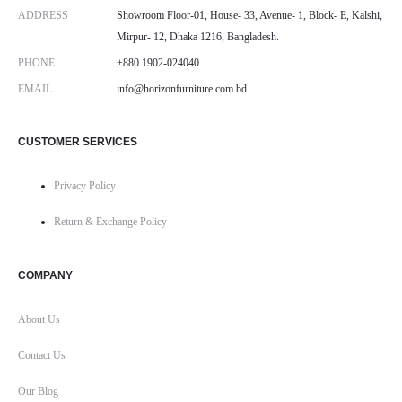
ADDRESS
Showroom Floor-01, House- 33, Avenue- 1, Block- E, Kalshi,
Mirpur- 12, Dhaka 1216, Bangladesh.
PHONE
+880 1902-024040
EMAIL
info@horizonfurniture.com.bd
CUSTOMER SERVICES
Privacy Policy
Return & Exchange Policy
COMPANY
About Us
Contact Us
Our Blog