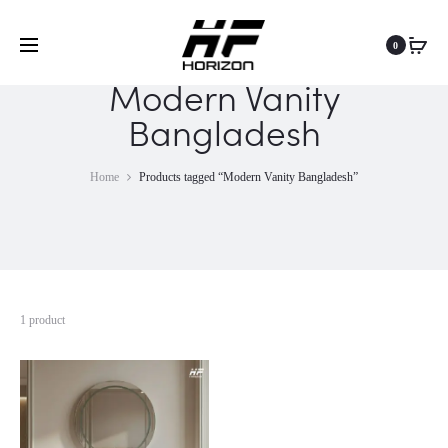
0
Modern Vanity
Bangladesh
Home
Products tagged “Modern Vanity Bangladesh”
1 product