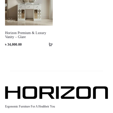
Horizon Premium & Luxury
Vanity – Glare
৳
34,000.00
Ergonomic Furniture For A Healtheir You