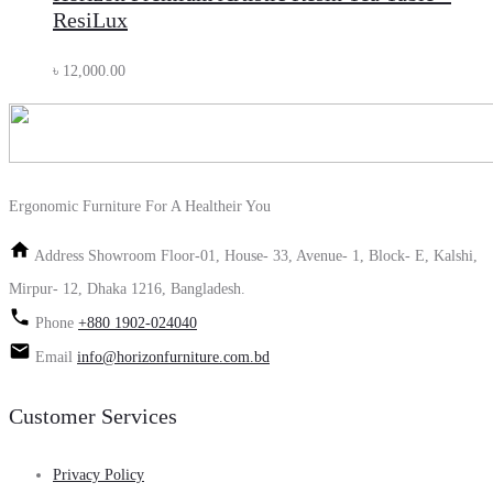
ResiLux
৳
12,000.00
Ergonomic Furniture For A Healtheir You
Address
Showroom Floor-01, House- 33, Avenue- 1, Block- E, Kalshi,
Mirpur- 12, Dhaka 1216, Bangladesh.
Phone
+880 1902-024040
Email
info@horizonfurniture.com.bd
Customer Services
Privacy Policy