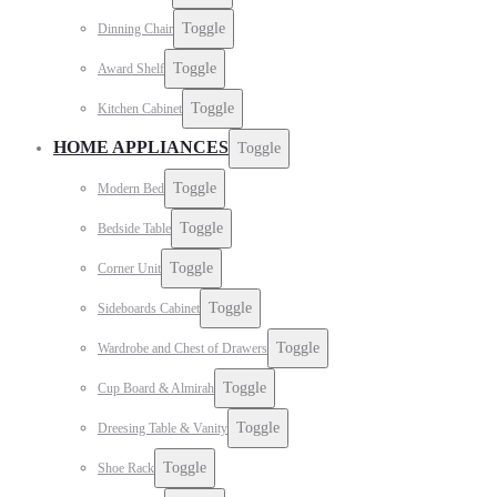
Toggle
Dinning Chair
Toggle
Award Shelf
Toggle
Kitchen Cabinet
HOME APPLIANCES
Toggle
Toggle
Modern Bed
Toggle
Bedside Table
Toggle
Corner Unit
Toggle
Sideboards Cabinet
Toggle
Wardrobe and Chest of Drawers
Toggle
Cup Board & Almirah
Toggle
Dreesing Table & Vanity
Toggle
Shoe Rack