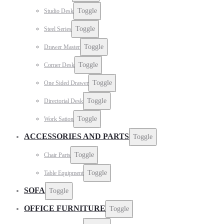
Toggle
Studio Desk
Toggle
Steel Series
Toggle
Drawer Master
Toggle
Corner Desk
Toggle
One Sided Drawer
Toggle
Directorial Desk
Toggle
Work Sation
ACCESSORIES AND PARTS
Toggle
Toggle
Chair Parts
Toggle
Table Equipment
SOFA
Toggle
OFFICE FURNITURE
Toggle