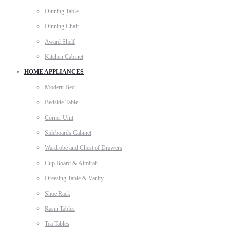
Dinning Table
Dinning Chair
Award Shelf
Kitchen Cabinet
HOME APPLIANCES
Modern Bed
Bedside Table
Corner Unit
Sideboards Cabinet
Wardrobe and Chest of Drawers
Cup Board & Almirah
Dreesing Table & Vanity
Shoe Rack
Rasin Tables
Tea Tables