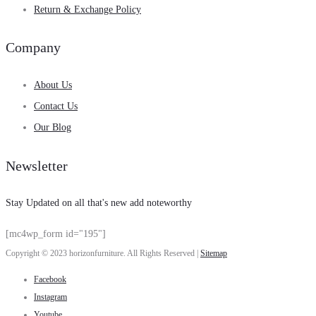
Return & Exchange Policy
Company
About Us
Contact Us
Our Blog
Newsletter
Stay Updated on all that's new add noteworthy
[mc4wp_form id="195"]
Copyright © 2023 horizonfurniture. All Rights Reserved |
Sitemap
Facebook
Instagram
Youtube