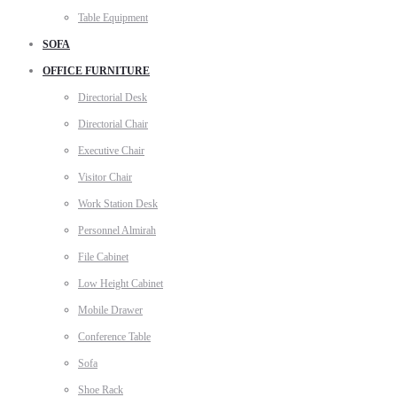
Table Equipment
SOFA
OFFICE FURNITURE
Directorial Desk
Directorial Chair
Executive Chair
Visitor Chair
Work Station Desk
Personnel Almirah
File Cabinet
Low Height Cabinet
Mobile Drawer
Conference Table
Sofa
Shoe Rack