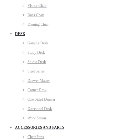
Visitor Chair
Boss Chair
Dinning Chair
DESK
Gaming Desk
Study Desk
Studio Desk
Steel Series
Drawer Master
Corner Desk
One Sided Drawer
Directorial Desk
Work Sation
ACCESSORIES AND PARTS
Chair Parts