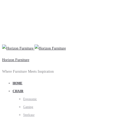
Horizon Furniture
Where Furniture Meets Inspiration
HOME
CHAIR
Ergonomic
Gaming
Steelcase