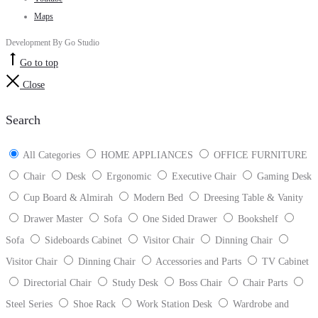
Maps
Development By Go Studio
Go to top
Close
Search
All Categories
HOME APPLIANCES
OFFICE FURNITURE
Chair
Desk
Ergonomic
Executive Chair
Gaming Desk
Cup Board & Almirah
Modern Bed
Dreesing Table & Vanity
Drawer Master
Sofa
One Sided Drawer
Bookshelf
Sofa
Sideboards Cabinet
Visitor Chair
Dinning Chair
Visitor Chair
Dinning Chair
Accessories and Parts
TV Cabinet
Directorial Chair
Study Desk
Boss Chair
Chair Parts
Steel Series
Shoe Rack
Work Station Desk
Wardrobe and