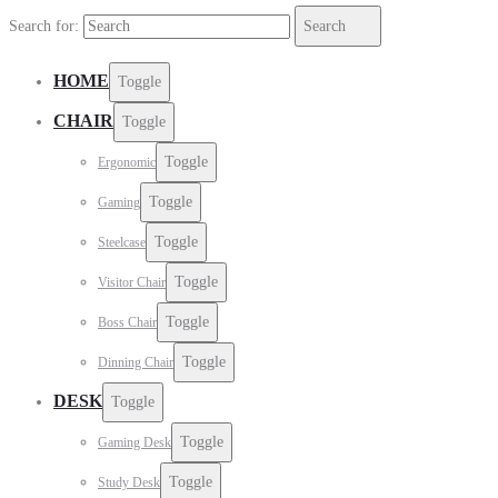
Search for:
Search
HOME
Toggle
CHAIR
Toggle
Toggle
Ergonomic
Toggle
Gaming
Toggle
Steelcase
Toggle
Visitor Chair
Toggle
Boss Chair
Toggle
Dinning Chair
DESK
Toggle
Toggle
Gaming Desk
Toggle
Study Desk