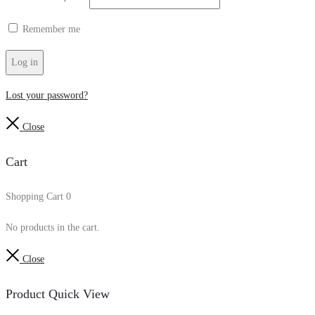
Remember me
Log in
Lost your password?
Close
Cart
Shopping Cart
0
No products in the cart.
Close
Product Quick View