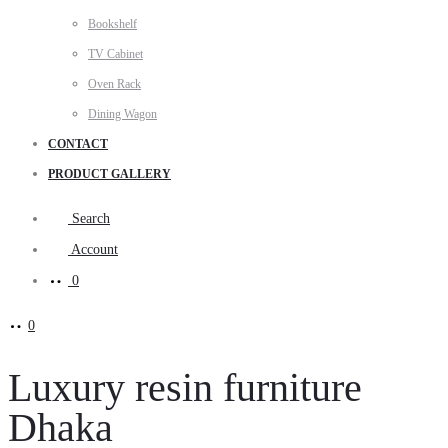
Bookshelf
TV Cabinet
Oven Rack
Dining Wagon
CONTACT
PRODUCT GALLERY
Search
Account
0
0
Luxury resin furniture
Dhaka