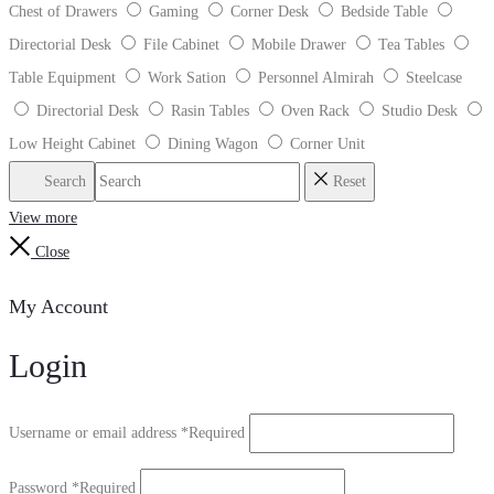
Chest of Drawers
Gaming
Corner Desk
Bedside Table
Directorial Desk
File Cabinet
Mobile Drawer
Tea Tables
Table Equipment
Work Sation
Personnel Almirah
Steelcase
Directorial Desk
Rasin Tables
Oven Rack
Studio Desk
Low Height Cabinet
Dining Wagon
Corner Unit
Search
Reset
View more
Close
My Account
Login
Username or email address
*
Required
Password
*
Required