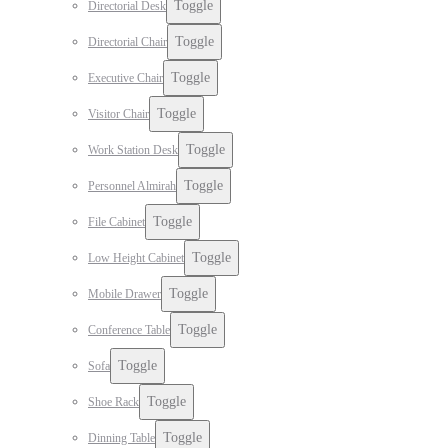
Toggle
Directorial Desk
Toggle
Directorial Chair
Toggle
Executive Chair
Toggle
Visitor Chair
Toggle
Work Station Desk
Toggle
Personnel Almirah
Toggle
File Cabinet
Toggle
Low Height Cabinet
Toggle
Mobile Drawer
Toggle
Conference Table
Toggle
Sofa
Toggle
Shoe Rack
Toggle
Dinning Table