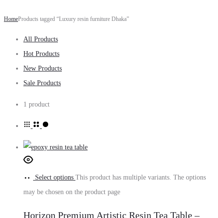
Home
Products tagged “Luxury resin furniture Dhaka”
All Products
Hot Products
New Products
Sale Products
1 product
Select options
This product has multiple variants. The options
may be chosen on the product page
Horizon Premium Artistic Resin Tea Table –