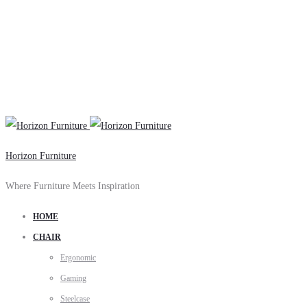
Horizon Furniture
Where Furniture Meets Inspiration
HOME
CHAIR
Ergonomic
Gaming
Steelcase