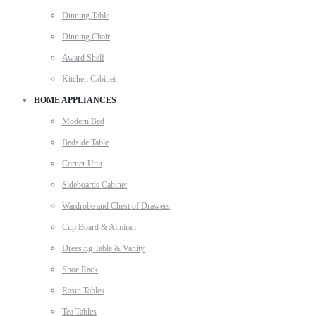
Dinning Table
Dinning Chair
Award Shelf
Kitchen Cabinet
HOME APPLIANCES
Modern Bed
Bedside Table
Corner Unit
Sideboards Cabinet
Wardrobe and Chest of Drawers
Cup Board & Almirah
Dreesing Table & Vanity
Shoe Rack
Rasin Tables
Tea Tables