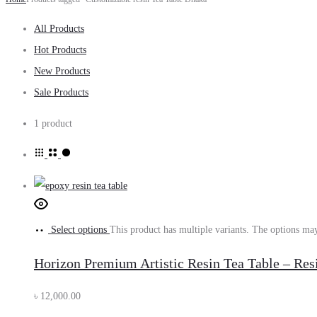
All Products
Hot Products
New Products
Sale Products
1 product
Select options
This product has multiple variants. The options ma
Horizon Premium Artistic Resin Tea Table – Re
৳
12,000.00