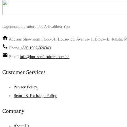
Ergonomic Furniture For A Healtheir You
Address
Showroom Floor-01, House- 33, Avenue- 1, Block- E, Kalshi, M
Phone
+880 1902-024040
Email
info@horizonfurniture.com.bd
Customer Services
Privacy Policy
Return & Exchange Policy
Company
About Us