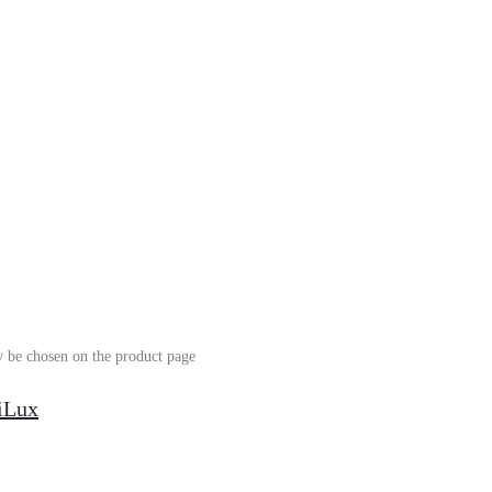
y be chosen on the product page
siLux