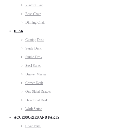
Visitor Chair
Boss Chair
Dinning Chair
DESK
Gaming Desk
Study Desk
Studio Desk
Steel Series
Drawer Master
Corner Desk
One Sided Drawer
Directorial Desk
Work Sation
ACCESSORIES AND PARTS
Chair Parts