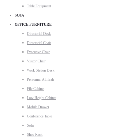
Table Equipment
SOFA
OFFICE FURNITURE
Directorial Desk
Directorial Chair
Executive Chair
Visitor Chair
Work Station Desk
Personnel Almirah
File Cabinet
Low Height Cabinet
Mobile Drawer
Conference Table
Sofa
Shoe Rack