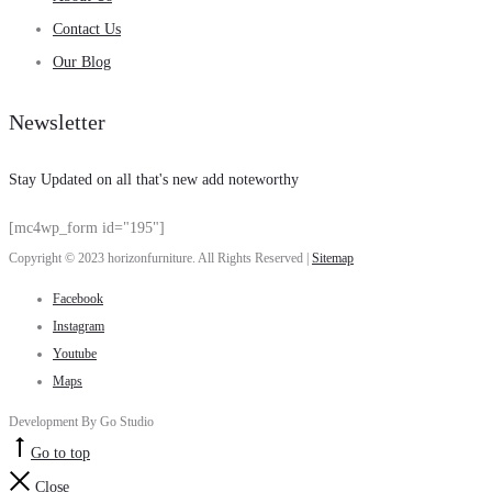
Contact Us
Our Blog
Newsletter
Stay Updated on all that's new add noteworthy
[mc4wp_form id="195"]
Copyright © 2023 horizonfurniture. All Rights Reserved |
Sitemap
Facebook
Instagram
Youtube
Maps
Development By Go Studio
Go to top
Close