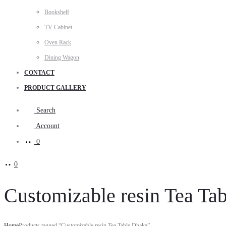
Bookshelf
TV Cabinet
Oven Rack
Dining Wagon
CONTACT
PRODUCT GALLERY
Search
Account
0
0
Customizable resin Tea Ta
Home
Products tagged “Customizable resin Tea Table Dhaka”