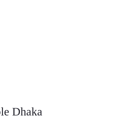
ble Dhaka