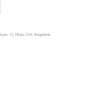
irpur- 12, Dhaka 1216, Bangladesh.