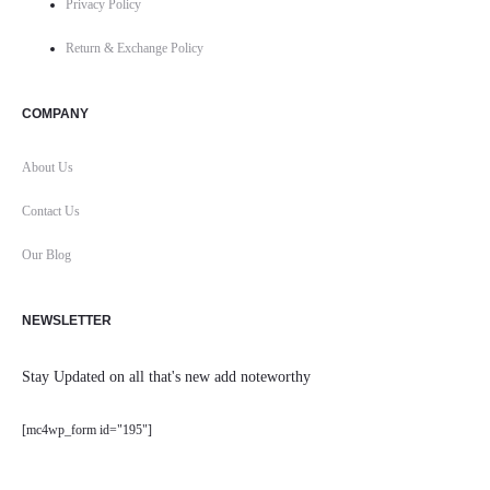
Privacy Policy
Return & Exchange Policy
COMPANY
About Us
Contact Us
Our Blog
NEWSLETTER
Stay Updated on all that's new add noteworthy
[mc4wp_form id="195"]