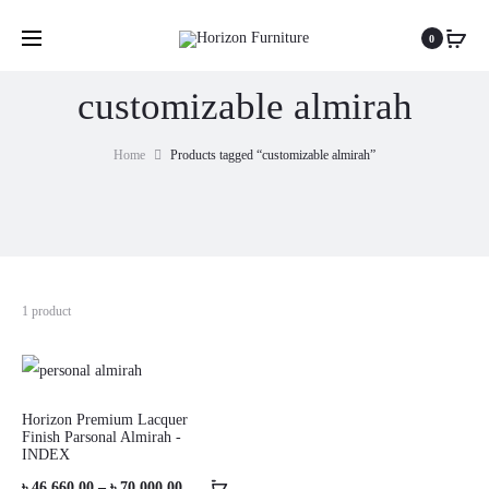
0
customizable almirah
Home
Products tagged “customizable almirah”
1 product
Horizon Premium Lacquer
Finish Parsonal Almirah -
INDEX
Price
৳
46,660.00
–
৳
70,000.00