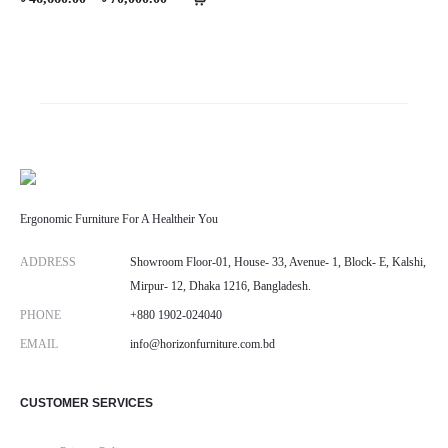
range:
৳ 46,660.00
through
৳ 70,000.00
Ergonomic Furniture For A Healtheir You
ADDRESS
Showroom Floor-01, House- 33, Avenue- 1, Block- E, Kalshi,
Mirpur- 12, Dhaka 1216, Bangladesh.
PHONE
+880 1902-024040
EMAIL
info@horizonfurniture.com.bd
CUSTOMER SERVICES