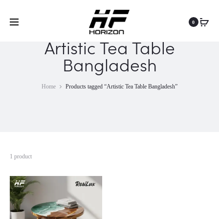
0
Artistic Tea Table
Bangladesh
Home
Products tagged “Artistic Tea Table Bangladesh”
1 product