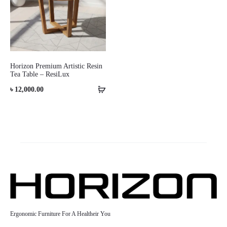
Horizon Premium Artistic Resin
Tea Table – ResiLux
৳
12,000.00
Ergonomic Furniture For A Healtheir You