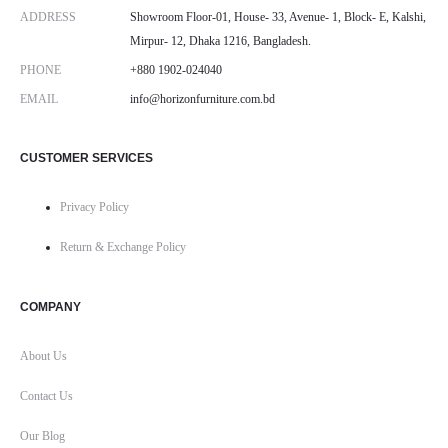
ADDRESS
Showroom Floor-01, House- 33, Avenue- 1, Block- E, Kalshi,
Mirpur- 12, Dhaka 1216, Bangladesh.
PHONE
+880 1902-024040
EMAIL
info@horizonfurniture.com.bd
CUSTOMER SERVICES
Privacy Policy
Return & Exchange Policy
COMPANY
About Us
Contact Us
Our Blog