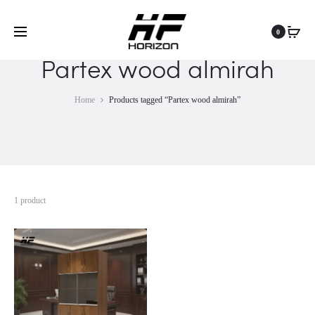
0
Partex wood almirah
Home
Products tagged “Partex wood almirah”
1 product