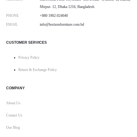
Mirpur- 12, Dhaka 1216, Bangladesh.
PHONE
+880 1902-024040
EMAIL
info@horizonfurniture.com.bd
CUSTOMER SERVICES
Privacy Policy
Return & Exchange Policy
COMPANY
About Us
Contact Us
Our Blog