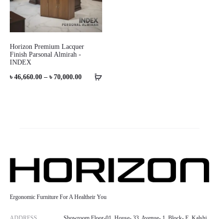
Horizon Premium Lacquer
Finish Parsonal Almirah -
INDEX
Price
৳
46,660.00
–
৳
70,000.00
range:
৳ 46,660.00
through
৳ 70,000.00
Ergonomic Furniture For A Healtheir You
ADDRESS
Showroom Floor-01, House- 33, Avenue- 1, Block- E, Kalshi,