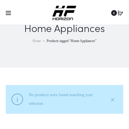
0
Home Appliances
Home
Products tagged “Home Appliances”
No products were found matching your
selection.