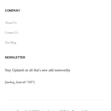
COMPANY
About Us
Contact Us
Our Blog
NEWSLETTER
Stay Updated on all that's new add noteworthy
[mc4wp_form id="195"]