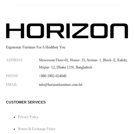
Ergonomic Furniture For A Healtheir You
ADDRESS
Showroom Floor-01, House- 33, Avenue- 1, Block- E, Kalshi,
Mirpur- 12, Dhaka 1216, Bangladesh.
PHONE
+880 1902-024040
EMAIL
info@horizonfurniture.com.bd
CUSTOMER SERVICES
Privacy Policy
Return & Exchange Policy