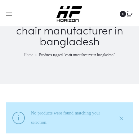
0
chair manufacturer in
bangladesh
Home
Products tagged “chair manufacturer in bangladesh”
No products were found matching your
selection.