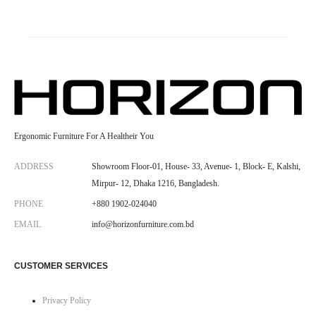
Ergonomic Furniture For A Healtheir You
ADDRESS
Showroom Floor-01, House- 33, Avenue- 1, Block- E, Kalshi,
Mirpur- 12, Dhaka 1216, Bangladesh.
PHONE
+880 1902-024040
EMAIL
info@horizonfurniture.com.bd
CUSTOMER SERVICES
Privacy Policy