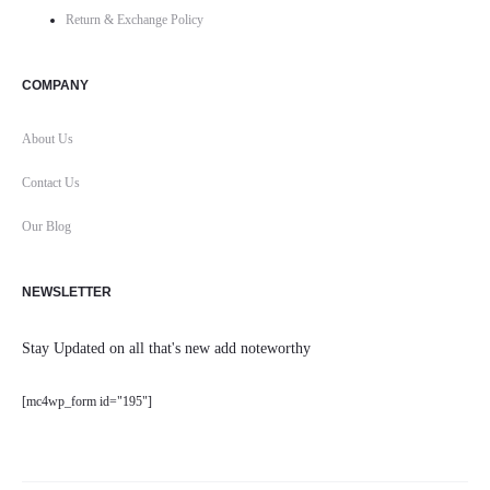
Return & Exchange Policy
COMPANY
About Us
Contact Us
Our Blog
NEWSLETTER
Stay Updated on all that's new add noteworthy
[mc4wp_form id="195"]