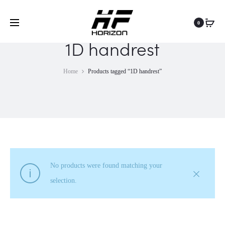
0
1D handrest
Home
Products tagged “1D handrest”
No products were found matching your
selection.