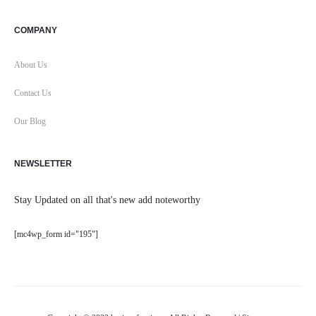
COMPANY
About Us
Contact Us
Our Blog
NEWSLETTER
Stay Updated on all that's new add noteworthy
[mc4wp_form id="195"]