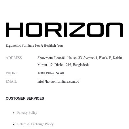
Ergonomic Furniture For A Healtheir You
ADDRESS
Showroom Floor-01, House- 33, Avenue- 1, Block- E, Kalshi,
Mirpur- 12, Dhaka 1216, Bangladesh.
PHONE
+880 1902-024040
EMAIL
info@horizonfurniture.com.bd
CUSTOMER SERVICES
Privacy Policy
Return & Exchange Policy