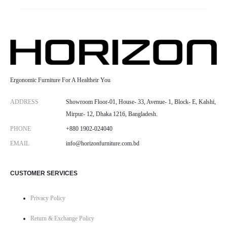
Ergonomic Furniture For A Healtheir You
ADDRESS
Showroom Floor-01, House- 33, Avenue- 1, Block- E, Kalshi,
Mirpur- 12, Dhaka 1216, Bangladesh.
PHONE
+880 1902-024040
EMAIL
info@horizonfurniture.com.bd
CUSTOMER SERVICES
Privacy Policy
Return & Exchange Policy