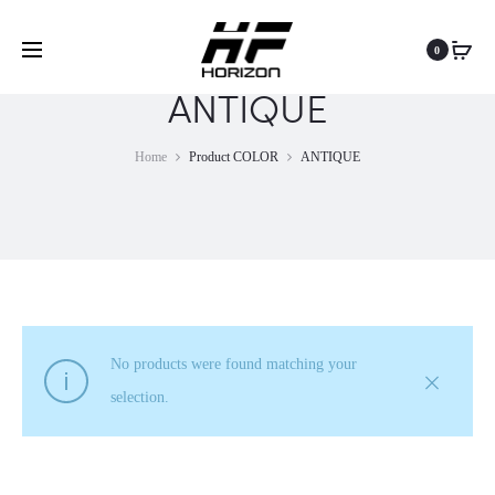
0
ANTIQUE
Home
Product COLOR
ANTIQUE
No products were found matching your
selection.