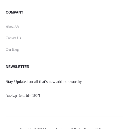
COMPANY
About Us
Contact Us
Our Blog
NEWSLETTER
Stay Updated on all that's new add noteworthy
[mc4wp_form id="195"]