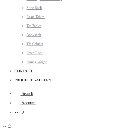
Shoe Rack
Rasin Tables
Tea Tables
Bookshelf
TV Cabinet
Oven Rack
Dining Wagon
CONTACT
PRODUCT GALLERY
Search
Account
0
0