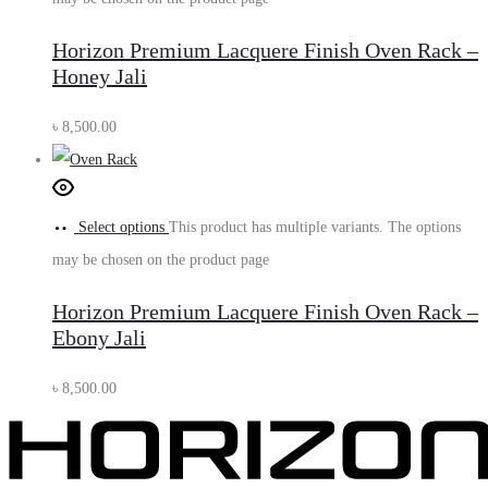
Horizon Premium Lacquere Finish Oven Rack –
Honey Jali
৳
8,500.00
Select options
This product has multiple variants. The options
may be chosen on the product page
Horizon Premium Lacquere Finish Oven Rack –
Ebony Jali
৳
8,500.00