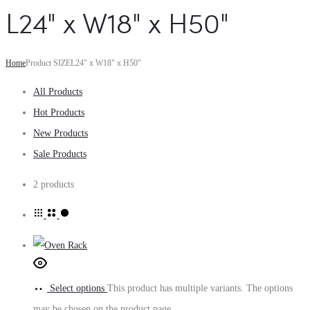
L24" x W18" x H50"
Home
Product SIZE
L24" x W18" x H50"
All Products
Hot Products
New Products
Sale Products
2 products
Select options
This product has multiple variants. The options
may be chosen on the product page