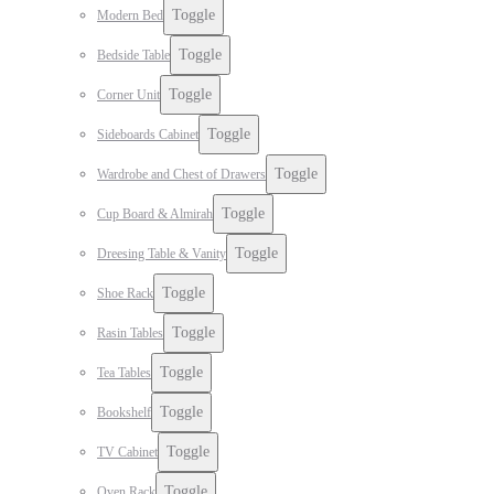
Toggle
Modern Bed
Toggle
Bedside Table
Toggle
Corner Unit
Toggle
Sideboards Cabinet
Toggle
Wardrobe and Chest of Drawers
Toggle
Cup Board & Almirah
Toggle
Dreesing Table & Vanity
Toggle
Shoe Rack
Toggle
Rasin Tables
Toggle
Tea Tables
Toggle
Bookshelf
Toggle
TV Cabinet
Toggle
Oven Rack