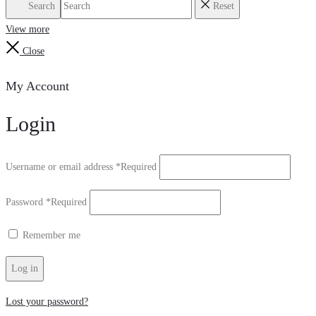
Search
Reset
View more
Close
My Account
Login
Username or email address
*
Required
Password
*
Required
Remember me
Log in
Lost your password?