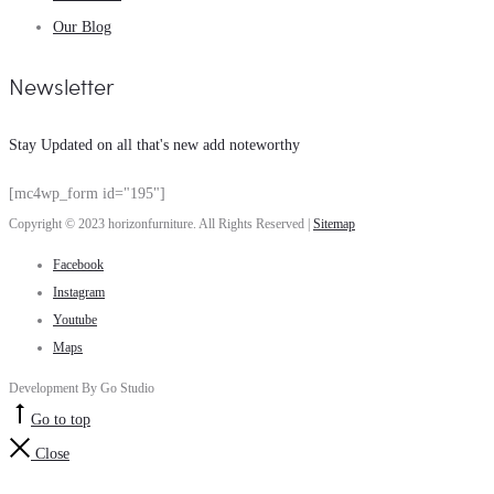
Our Blog
Newsletter
Stay Updated on all that's new add noteworthy
[mc4wp_form id="195"]
Copyright © 2023 horizonfurniture. All Rights Reserved |
Sitemap
Facebook
Instagram
Youtube
Maps
Development By Go Studio
Go to top
Close