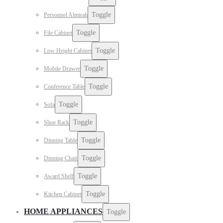
Toggle
Personnel Almirah
Toggle
File Cabinet
Toggle
Low Height Cabinet
Toggle
Mobile Drawer
Toggle
Conference Table
Toggle
Sofa
Toggle
Shoe Rack
Toggle
Dinning Table
Toggle
Dinning Chair
Toggle
Award Shelf
Toggle
Kitchen Cabinet
HOME APPLIANCES
Toggle