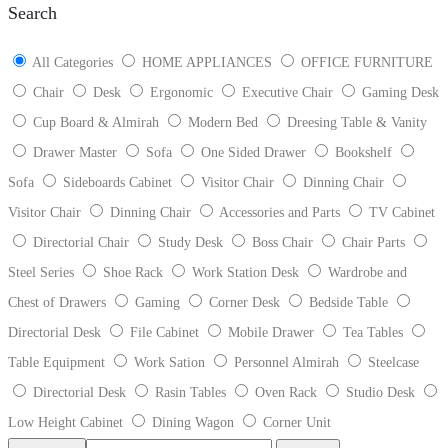
Search
All Categories
HOME APPLIANCES
OFFICE FURNITURE
Chair
Desk
Ergonomic
Executive Chair
Gaming Desk
Cup Board & Almirah
Modern Bed
Dreesing Table & Vanity
Drawer Master
Sofa
One Sided Drawer
Bookshelf
Sofa
Sideboards Cabinet
Visitor Chair
Dinning Chair
Visitor Chair
Dinning Chair
Accessories and Parts
TV Cabinet
Directorial Chair
Study Desk
Boss Chair
Chair Parts
Steel Series
Shoe Rack
Work Station Desk
Wardrobe and
Chest of Drawers
Gaming
Corner Desk
Bedside Table
Directorial Desk
File Cabinet
Mobile Drawer
Tea Tables
Table Equipment
Work Sation
Personnel Almirah
Steelcase
Directorial Desk
Rasin Tables
Oven Rack
Studio Desk
Low Height Cabinet
Dining Wagon
Corner Unit