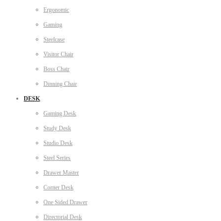
Ergonomic
Gaming
Steelcase
Visitor Chair
Boss Chair
Dinning Chair
DESK
Gaming Desk
Study Desk
Studio Desk
Steel Series
Drawer Master
Corner Desk
One Sided Drawer
Directorial Desk