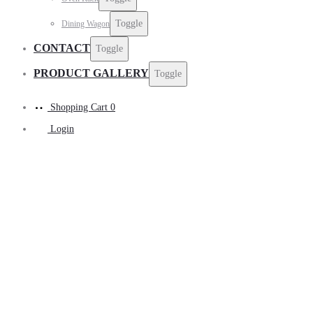
Toggle
Dining Wagon
CONTACT
Toggle
PRODUCT GALLERY
Toggle
Shopping Cart
0
Login