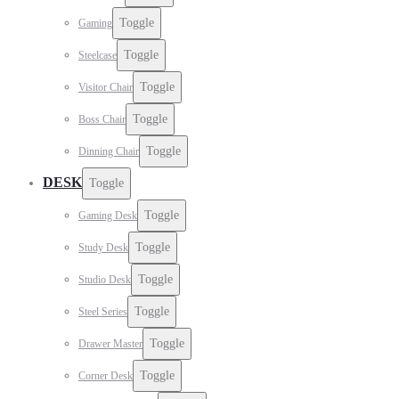
Toggle
Gaming
Toggle
Steelcase
Toggle
Visitor Chair
Toggle
Boss Chair
Toggle
Dinning Chair
DESK
Toggle
Toggle
Gaming Desk
Toggle
Study Desk
Toggle
Studio Desk
Toggle
Steel Series
Toggle
Drawer Master
Toggle
Corner Desk