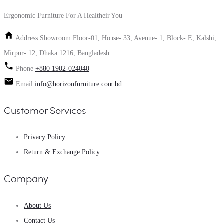
Ergonomic Furniture For A Healtheir You
Address
Showroom Floor-01, House- 33, Avenue- 1, Block- E, Kalshi,
Mirpur- 12, Dhaka 1216, Bangladesh.
Phone
+880 1902-024040
Email
info@horizonfurniture.com.bd
Customer Services
Privacy Policy
Return & Exchange Policy
Company
About Us
Contact Us