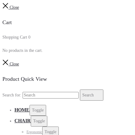
Close
Cart
Shopping Cart
0
No products in the cart.
Close
Product Quick View
Search for:
Search
HOME
Toggle
CHAIR
Toggle
Toggle
Ergonomic