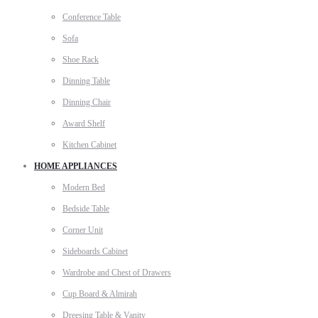
Conference Table
Sofa
Shoe Rack
Dinning Table
Dinning Chair
Award Shelf
Kitchen Cabinet
HOME APPLIANCES
Modern Bed
Bedside Table
Corner Unit
Sideboards Cabinet
Wardrobe and Chest of Drawers
Cup Board & Almirah
Dreesing Table & Vanity