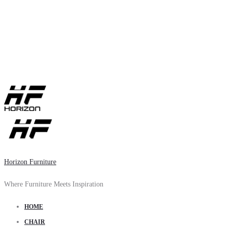
Horizon Furniture
Where Furniture Meets Inspiration
HOME
CHAIR