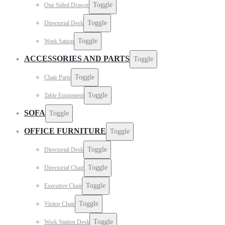
Toggle
One Sided Drawer
Toggle
Directorial Desk
Toggle
Work Sation
ACCESSORIES AND PARTS
Toggle
Toggle
Chair Parts
Toggle
Table Equipment
SOFA
Toggle
OFFICE FURNITURE
Toggle
Toggle
Directorial Desk
Toggle
Directorial Chair
Toggle
Executive Chair
Toggle
Visitor Chair
Toggle
Work Station Desk