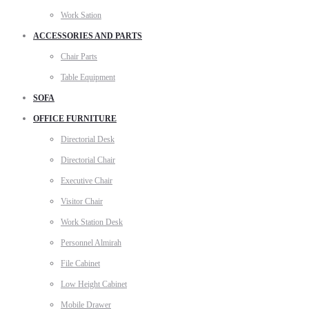
Work Sation
ACCESSORIES AND PARTS
Chair Parts
Table Equipment
SOFA
OFFICE FURNITURE
Directorial Desk
Directorial Chair
Executive Chair
Visitor Chair
Work Station Desk
Personnel Almirah
File Cabinet
Low Height Cabinet
Mobile Drawer