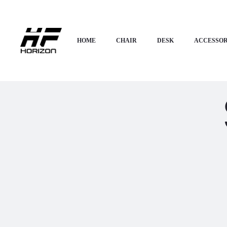
HOME
CHAIR
DESK
ACCESSOR