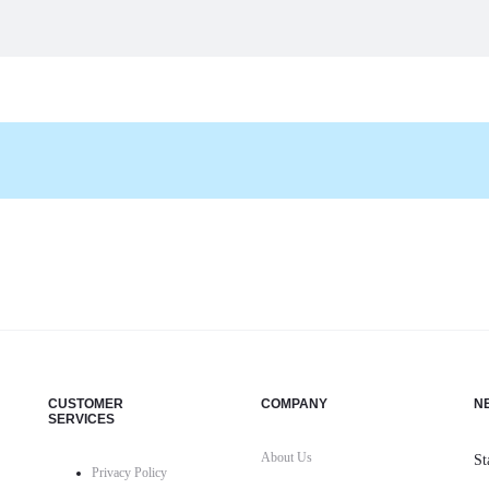
CUSTOMER
COMPANY
N
SERVICES
About Us
St
Privacy Policy