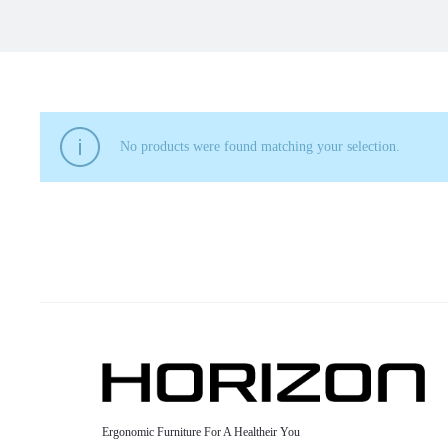
No products were found matching your selection.
Ergonomic Furniture For A Healtheir You