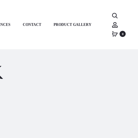
Search
Account
ANCES
CONTACT
PRODUCT GALLERY
0
k