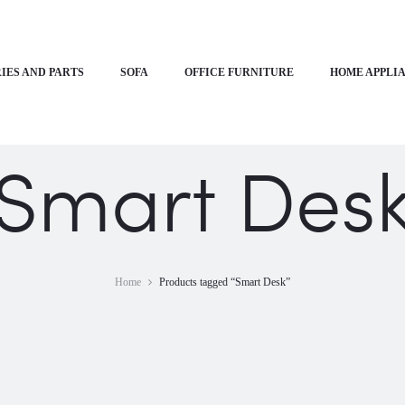
IES AND PARTS
SOFA
OFFICE FURNITURE
HOME APPLI
Smart Des
Home
Products tagged “Smart Desk”