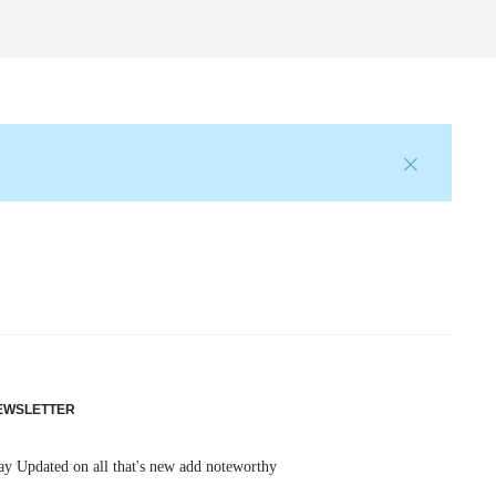
EWSLETTER
ay Updated on all that's new add noteworthy