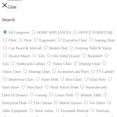
Close
Search
All Categories
HOME APPLIANCES
OFFICE FURNITURE
Chair
Desk
Ergonomic
Executive Chair
Gaming Desk
Cup Board & Almirah
Modern Bed
Dreesing Table & Vanity
Drawer Master
Sofa
One Sided Drawer
Bookshelf
Sofa
Sideboards Cabinet
Visitor Chair
Dinning Chair
Visitor Chair
Dinning Chair
Accessories and Parts
TV Cabinet
Directorial Chair
Study Desk
Boss Chair
Chair Parts
Steel Series
Shoe Rack
Work Station Desk
Wardrobe and
Chest of Drawers
Gaming
Corner Desk
Bedside Table
Directorial Desk
File Cabinet
Mobile Drawer
Tea Tables
Table Equipment
Work Sation
Personnel Almirah
Steelcase