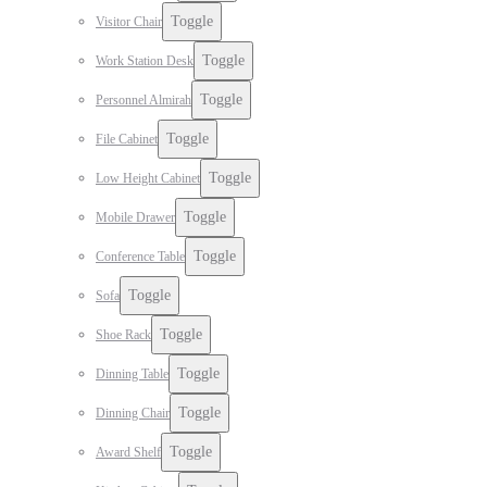
Toggle
Visitor Chair
Toggle
Work Station Desk
Toggle
Personnel Almirah
Toggle
File Cabinet
Toggle
Low Height Cabinet
Toggle
Mobile Drawer
Toggle
Conference Table
Toggle
Sofa
Toggle
Shoe Rack
Toggle
Dinning Table
Toggle
Dinning Chair
Toggle
Award Shelf