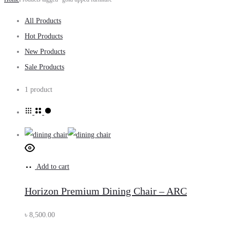
All Products
Hot Products
New Products
Sale Products
1 product
Add to cart
Horizon Premium Dining Chair – ARC
৳
8,500.00