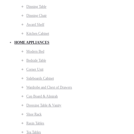
Dinning Table
Dinning Chair
Award Shelf
Kitchen Cabinet
HOME APPLIANCES
Modern Bed
Bedside Table
Corner Unit
Sideboards Cabinet
Wardrobe and Chest of Drawers
Cup Board & Almirah
Dreesing Table & Vanity
Shoe Rack
Rasin Tables
Tea Tables