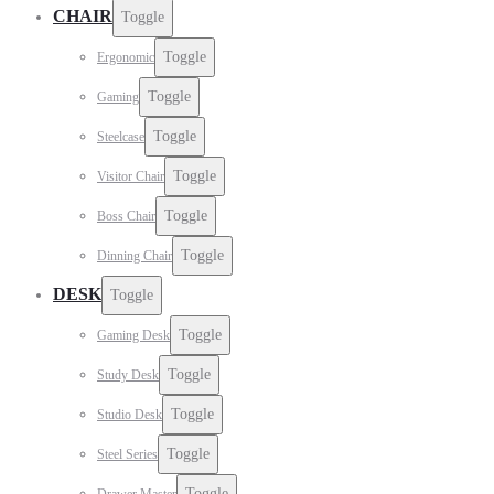
CHAIR
Toggle
Toggle
Ergonomic
Toggle
Gaming
Toggle
Steelcase
Toggle
Visitor Chair
Toggle
Boss Chair
Toggle
Dinning Chair
DESK
Toggle
Toggle
Gaming Desk
Toggle
Study Desk
Toggle
Studio Desk
Toggle
Steel Series
Toggle
Drawer Master