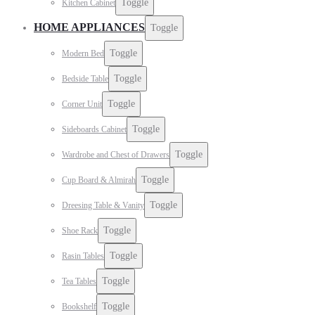
Toggle
Kitchen Cabinet
HOME APPLIANCES
Toggle
Toggle
Modern Bed
Toggle
Bedside Table
Toggle
Corner Unit
Toggle
Sideboards Cabinet
Toggle
Wardrobe and Chest of Drawers
Toggle
Cup Board & Almirah
Toggle
Dreesing Table & Vanity
Toggle
Shoe Rack
Toggle
Rasin Tables
Toggle
Tea Tables
Toggle
Bookshelf