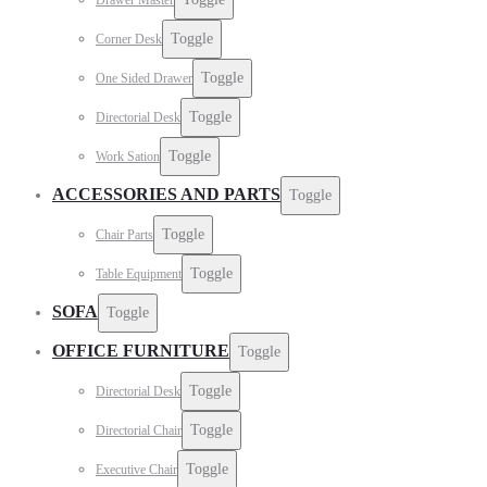
Toggle
Corner Desk
Toggle
One Sided Drawer
Toggle
Directorial Desk
Toggle
Work Sation
ACCESSORIES AND PARTS
Toggle
Toggle
Chair Parts
Toggle
Table Equipment
SOFA
Toggle
OFFICE FURNITURE
Toggle
Toggle
Directorial Desk
Toggle
Directorial Chair
Toggle
Executive Chair