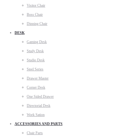
Visitor Chair
Boss Chair
Dinning Chair
DESK
Gaming Desk
Study Desk
Studio Desk
Steel Series
Drawer Master
Corner Desk
One Sided Drawer
Directorial Desk
Work Sation
ACCESSORIES AND PARTS
Chair Parts