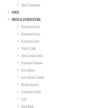
Table Equipment
SOFA
OFFICE FURNITURE
Directorial Desk
Directorial Chair
Executive Chair
Visitor Chair
Work Station Desk
Personnel Almirah
File Cabinet
Low Height Cabinet
Mobile Drawer
Conference Table
Sofa
Shoe Rack