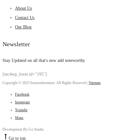
About Us
Contact Us
Our Blog
Newsletter
Stay Updated on all that's new add noteworthy
[mc4wp_form id="195"]
Copyright © 2023 horizonfurniture. All Rights Reserved |
Sitemap
Facebook
Instagram
Youtube
Maps
Development By Go Studio
Go to top