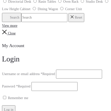
Directorial Desk
Rasin Tables
Oven Rack
Studio Desk
Low Height Cabinet
Dining Wagon
Corner Unit
Search
Reset
View more
Close
My Account
Login
Username or email address
*
Required
Password
*
Required
Remember me
Log in