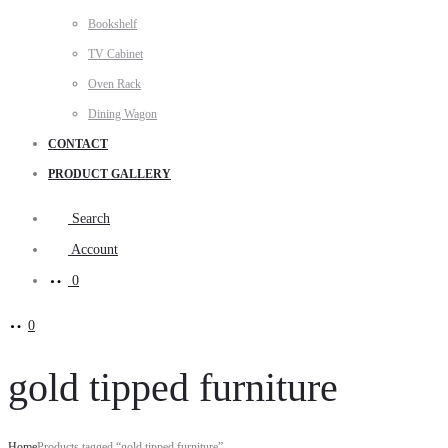
Bookshelf
TV Cabinet
Oven Rack
Dining Wagon
CONTACT
PRODUCT GALLERY
Search
Account
0
0
gold tipped furniture
Home
Products tagged “gold tipped furniture”