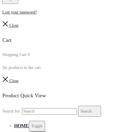
Lost your password?
Close
Cart
Shopping Cart
0
No products in the cart.
Close
Product Quick View
Search for:
Search
HOME
Toggle