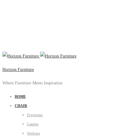
Horizon Furniture
Where Furniture Meets Inspiration
HOME
CHAIR
Ergonomic
Gaming
Steelcase