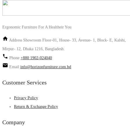
Ergonomic Furniture For A Healtheir You
Address
Showroom Floor-01, House- 33, Avenue- 1, Block- E, Kalshi,
Mirpur- 12, Dhaka 1216, Bangladesh.
Phone
+880 1902-024040
Email
info@horizonfurniture.com.bd
Customer Services
Privacy Policy
Return & Exchange Policy
Company