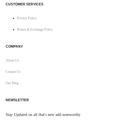
CUSTOMER SERVICES
Privacy Policy
Return & Exchange Policy
COMPANY
About Us
Contact Us
Our Blog
NEWSLETTER
Stay Updated on all that's new add noteworthy