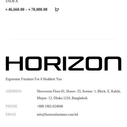
INDEX
Price
৳
46,660.00
–
৳
70,000.00
range:
৳ 46,660.00
through
৳ 70,000.00
Ergonomic Furniture For A Healtheir You
ADDRESS
Showroom Floor-01, House- 33, Avenue- 1, Block- E, Kalshi,
Mirpur- 12, Dhaka 1216, Bangladesh.
PHONE
+880 1902-024040
EMAIL
info@horizonfurniture.com.bd