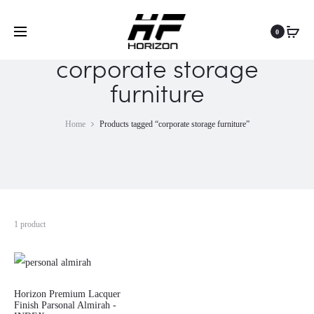
0
corporate storage
furniture
Home
Products tagged “corporate storage furniture”
1 product
Horizon Premium Lacquer
Finish Parsonal Almirah -